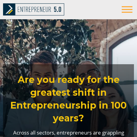
Are you ready for the
greatest shift in
Entrepreneurship in 100
years?
Across all sectors, entrepreneurs are grappling