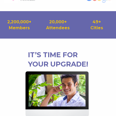
2,200,000
+
20,000
+
49
+
Members
Attendees
Cities
IT’S TIME FOR
YOUR UPGRADE!