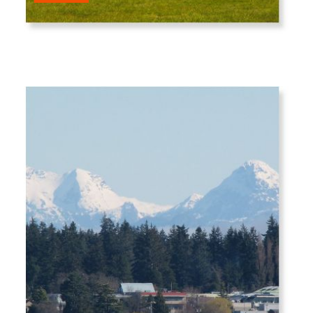
Entrepreneur 5.0 companies.
In this session Roger will show you how he is
growing his companies, and 5 steps for you
to follow to grow yours over the coming nine
months. You will leave with the specific next
steps to take for success in the next year -
and ten years - ahead.
BREAK | 11.00 AM - 11.30 AM