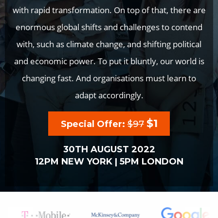
with rapid transformation. On top of that, there are
enormous global shifts and challenges to contend
with, such as climate change, and shifting political
and economic power. To put it bluntly, our world is
changing fast. And organisations must learn to
adapt accordingly.
$1
Special Offer:
$97
30TH AUGUST 2022
12PM NEW YORK | 5PM LONDON