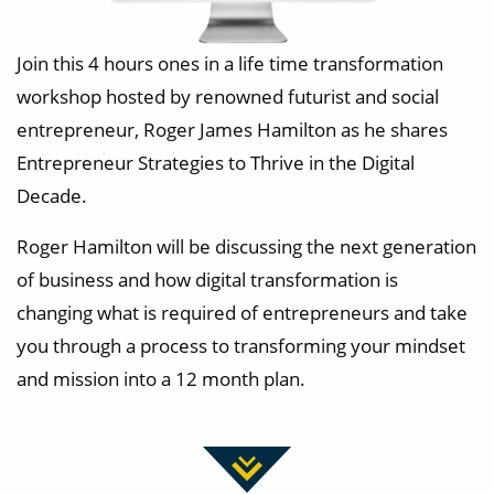
Join this 4 hours ones in a life time transformation
workshop hosted by renowned futurist and social
entrepreneur, Roger James Hamilton as he shares
Entrepreneur Strategies to Thrive in the Digital
Decade.
Roger Hamilton will be discussing the next generation
of business and how digital transformation is
changing what is required of entrepreneurs and take
you through a process to transforming your mindset
and mission into a 12 month plan.