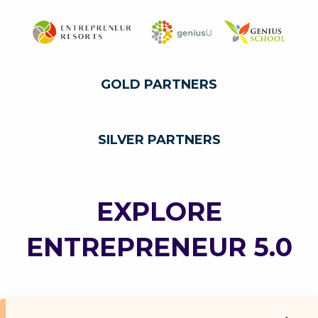
GOLD PARTNERS
SILVER PARTNERS
EXPLORE
ENTREPRENEUR 5.0